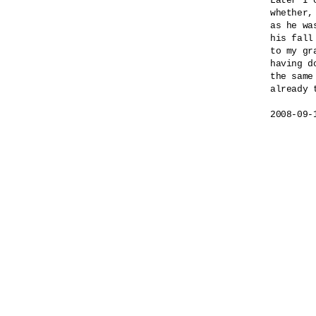
Later I 
whether,

as he wa
his fall
to my gra
having do
the same 
already t
2008-09-