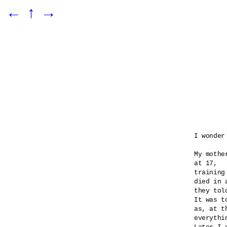
←
↑
→
I wonder
My mothe
at 17,

training
died in 
they told
It was t
as, at t
everythi