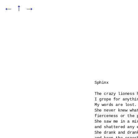
←
↑
→
Sphinx

The crazy lioness h
I grope for anythin
My words are lost.

She never knew what
fierceness or the p
She saw me in a mi
and shattered any e
She drank and dran