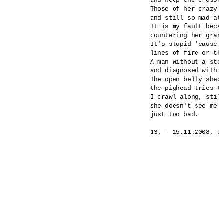
and keep the cross
Those of her crazy
and still so mad at
It is my fault beca
countering her gran
It's stupid 'cause
lines of fire or th
A man without a st
and diagnosed with
The open belly shed
the pighead tries 
I crawl along, stil
she doesn't see me 
just too bad.
