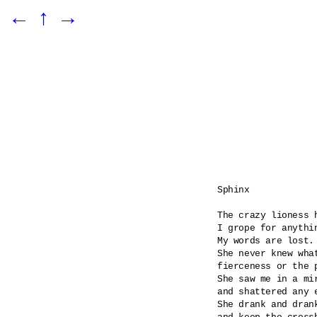
←
↑
→
Sphinx

The crazy lioness h
I grope for anythin
My words are lost.

She never knew what
fierceness or the p
She saw me in a mi
and shattered any e
She drank and dran