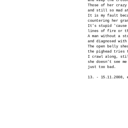
and keep the cross
Those of her crazy
and still so mad at
It is my fault beca
countering her gran
It's stupid 'cause
lines of fire or th
A man without a st
and diagnosed with
The open belly shed
the pighead tries 
I crawl along, stil
she doesn't see me 
just too bad.
