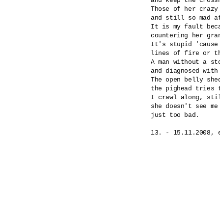
and keep the cross
Those of her crazy
and still so mad at
It is my fault beca
countering her gran
It's stupid 'cause
lines of fire or th
A man without a st
and diagnosed with
The open belly shed
the pighead tries 
I crawl along, stil
she doesn't see me 
just too bad.
