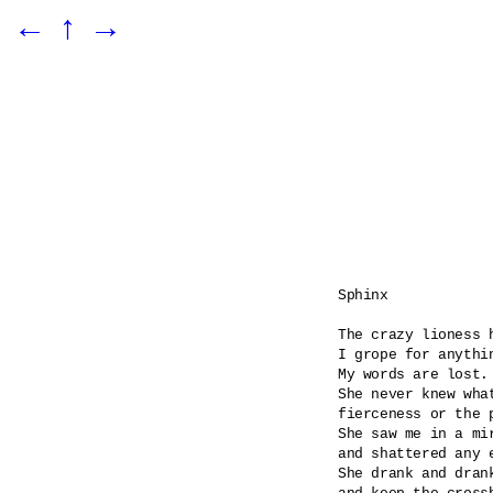
←
↑
→
Sphinx

The crazy lioness h
I grope for anythin
My words are lost.

She never knew what
fierceness or the p
She saw me in a mi
and shattered any e
She drank and dran