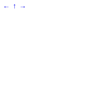
←
↑
→