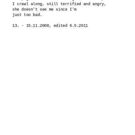
I crawl along, still terrified and angry,

she doesn't see me since I'm

just too bad.
