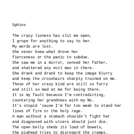
Sphinx

The crazy lioness has slit me open,

I grope for anything to say to her.

My words are lost.

She never knew what drove her

fierceness or the panic to subdue.

She saw me in a mirror, sensed her father,

and shattered any evil man in there.

She drank and drank to keep the image blurry

and keep the crosshairs sharply trained on me.

Those of her crazy kind are still so furry

and still so mad at me for being there.

It is my fault because I'm contradicting,

countering her grandness with my No.

It's stupid 'cause I'm far too weak to stand her

lines of fire or the holy rage.

A man without a stomach shouldn't fight her

and diagnosed with ulcers should just die.

The open belly sheds its load of bowels,

the pighead tries to disregard the cramps.
