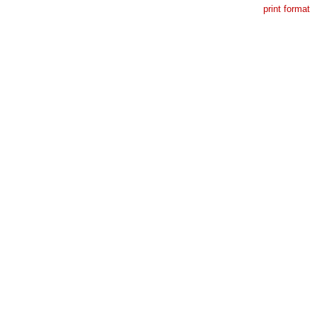
print format