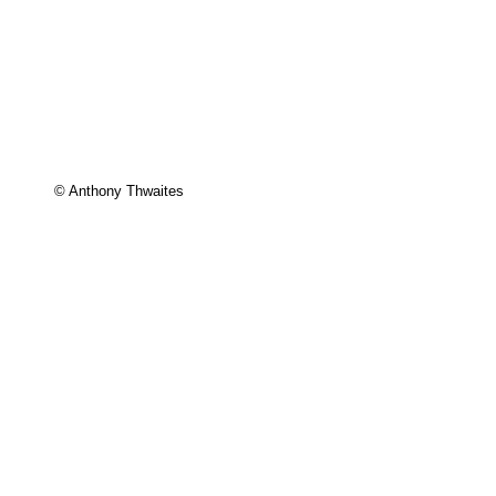
© Anthony Thwaites