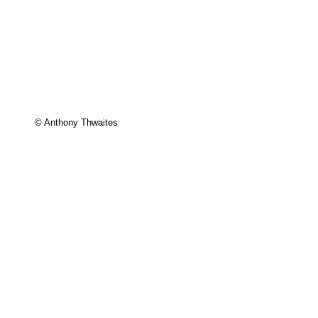
© Anthony Thwaites