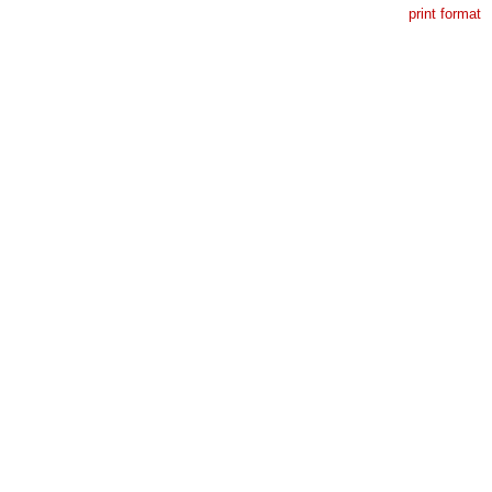
print format