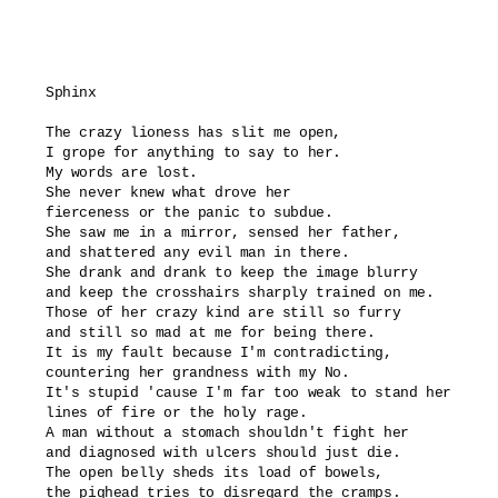
Sphinx

The crazy lioness has slit me open,

I grope for anything to say to her.

My words are lost.

She never knew what drove her

fierceness or the panic to subdue.

She saw me in a mirror, sensed her father,

and shattered any evil man in there.

She drank and drank to keep the image blurry

and keep the crosshairs sharply trained on me.

Those of her crazy kind are still so furry

and still so mad at me for being there.

It is my fault because I'm contradicting,

countering her grandness with my No.

It's stupid 'cause I'm far too weak to stand her

lines of fire or the holy rage.

A man without a stomach shouldn't fight her

and diagnosed with ulcers should just die.

The open belly sheds its load of bowels,

the pighead tries to disregard the cramps.
