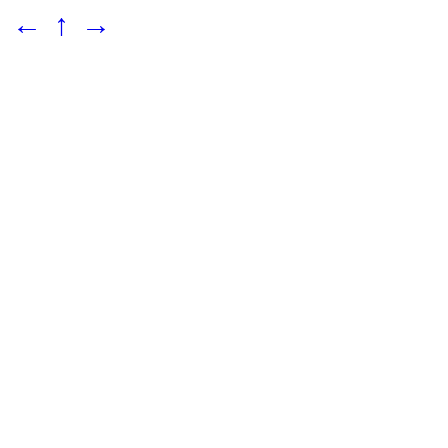
←
↑
→