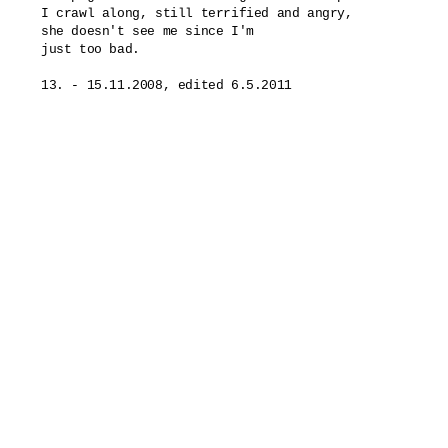
I crawl along, still terrified and angry,

she doesn't see me since I'm

just too bad.
