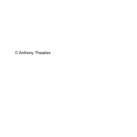
© Anthony Thwaites