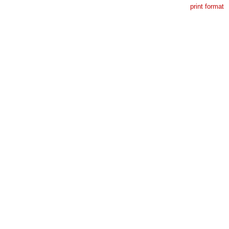
print format