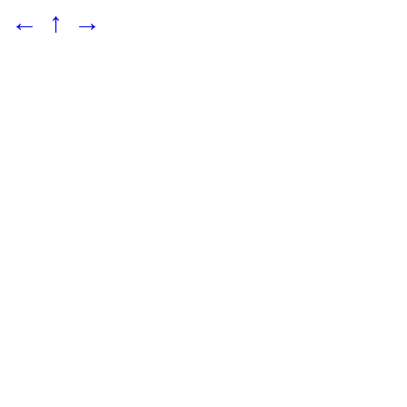
←
↑
→