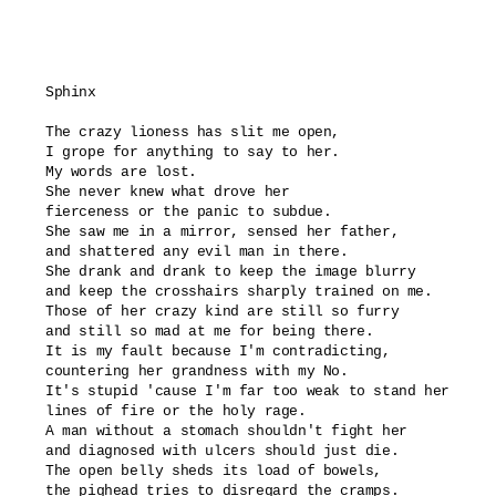
Sphinx

The crazy lioness has slit me open,

I grope for anything to say to her.

My words are lost.

She never knew what drove her

fierceness or the panic to subdue.

She saw me in a mirror, sensed her father,

and shattered any evil man in there.

She drank and drank to keep the image blurry

and keep the crosshairs sharply trained on me.

Those of her crazy kind are still so furry

and still so mad at me for being there.

It is my fault because I'm contradicting,

countering her grandness with my No.

It's stupid 'cause I'm far too weak to stand her

lines of fire or the holy rage.

A man without a stomach shouldn't fight her

and diagnosed with ulcers should just die.

The open belly sheds its load of bowels,

the pighead tries to disregard the cramps.
