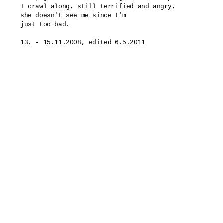
I crawl along, still terrified and angry,

she doesn't see me since I'm

just too bad.
