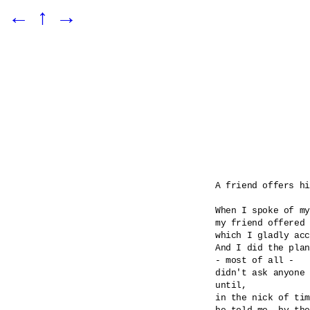
←
↑
→
A friend offers hi
When I spoke of my
my friend offered 
which I gladly acc
And I did the plan
- most of all -

didn't ask anyone 
until, 

in the nick of tim