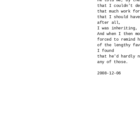
he told me, by the
that I couldn't de
that much work for
that I should have
after all,

I was inheriting, 
And when I then mo
forced to remind h
of the lengthy fav
I found

that he'd hardly n
any of those.

2008-12-06