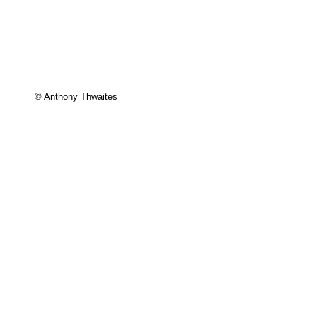
© Anthony Thwaites