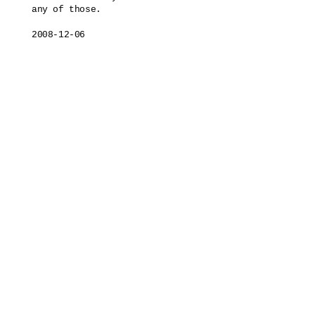
any of those.

2008-12-06