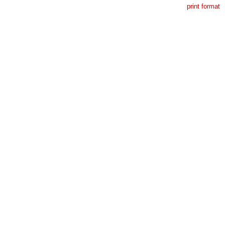
print format