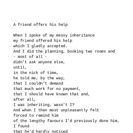
A friend offers his help

When I spoke of my messy inheritance

my friend offered his help

which I gladly accepted.

And I did the planning, booking two rooms and

- most of all -

didn't ask anyone else, 

until, 

in the nick of time,

he told me, by the way,

that I couldn't demand 

that much work for no payment,

that I should have known that and,

after all,

I was inheriting, wasn't I?

And when I then most unpleasantly felt

forced to remind him 

of the lengthy favours I'd previously done him,

I found

that he'd hardly noticed 
