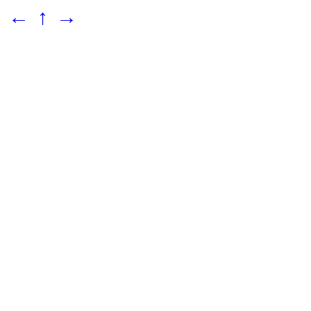
←
↑
→