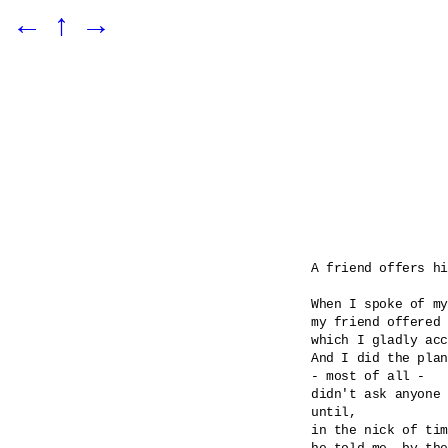
←
↑
→
A friend offers hi
When I spoke of my
my friend offered 
which I gladly acc
And I did the plan
- most of all -

didn't ask anyone 
until, 

in the nick of tim