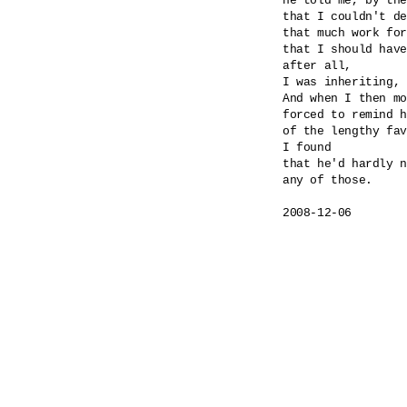
he told me, by the
that I couldn't de
that much work for
that I should have
after all,

I was inheriting, 
And when I then mo
forced to remind h
of the lengthy fav
I found

that he'd hardly n
any of those.

2008-12-06