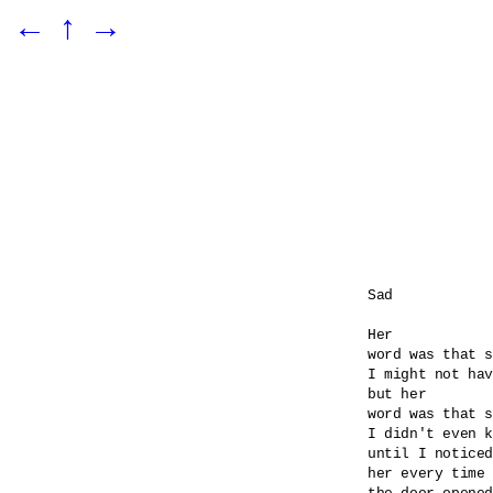
←
↑
→
Sad

Her 

word was that s
I might not hav
but her

word was that s
I didn't even k
until I noticed
her every time
