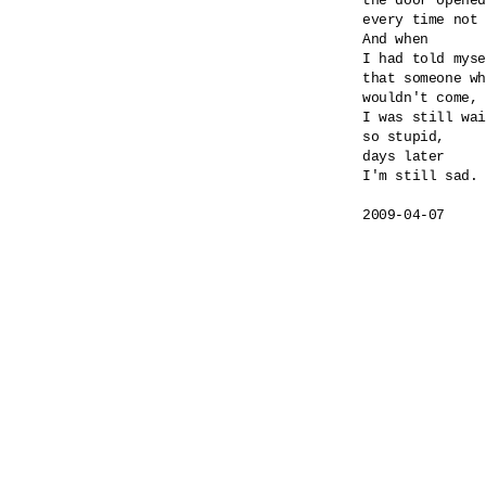
the door opened
every time not 
And when 

I had told myse
that someone wh
wouldn't come,

I was still wai
so stupid,

days later

I'm still sad.

2009-04-07