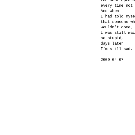
the door opened
every time not 
And when 

I had told myse
that someone wh
wouldn't come,

I was still wai
so stupid,

days later

I'm still sad.

2009-04-07