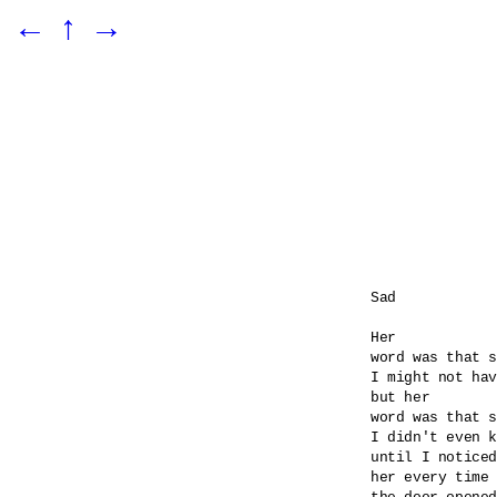
←
↑
→
Sad

Her 

word was that s
I might not hav
but her

word was that s
I didn't even k
until I noticed
her every time
