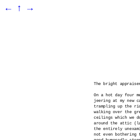
←
↑
→
The bright appraiser
On a hot day four m
jeering at my new c
trampling up the ri
walking over the gr
ceilings which we d
around the attic (l
the entirely unexam
not even bothering 