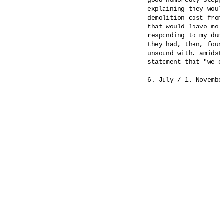
good-humoredly step
explaining they wou
demolition cost fro
that would leave me
responding to my du
they had, then, fou
unsound with, amids
statement that "we 