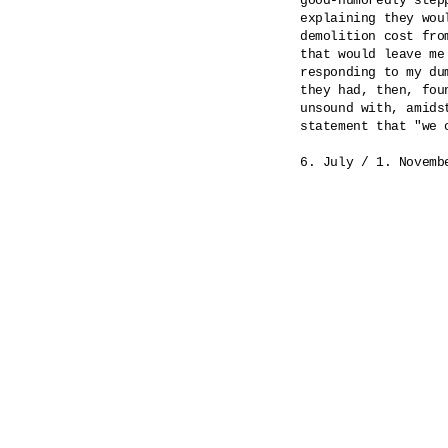
good-humoredly step
explaining they wou
demolition cost fro
that would leave me
responding to my du
they had, then, fou
unsound with, amids
statement that "we 