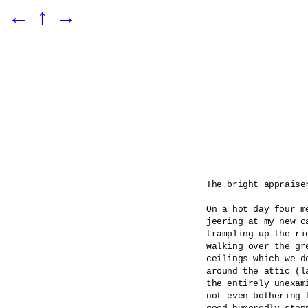
←
↑
→
The bright appraiser
On a hot day four m
jeering at my new c
trampling up the ri
walking over the gr
ceilings which we d
around the attic (l
the entirely unexam
not even bothering 