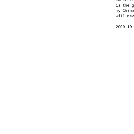
embezzli
is the g
my Chine
will nev