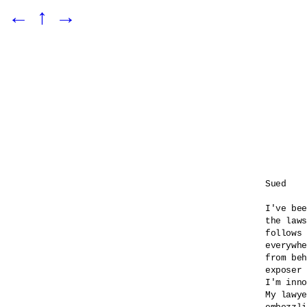
←
↑
→
Sued

I've bee
the laws
follows 
everywhe
from beh
exposer 
I'm inno
My lawye