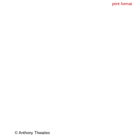
print format
© Anthony Thwaites