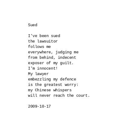
Sued

I've been sued

the lawsuitor

follows me 

everywhere, judging me

from behind, indecent 

exposer of my guilt.

I'm innocent!

My lawyer

embezzling my defence 

is the greatest worry:

my Chinese whispers

will never reach the court.
