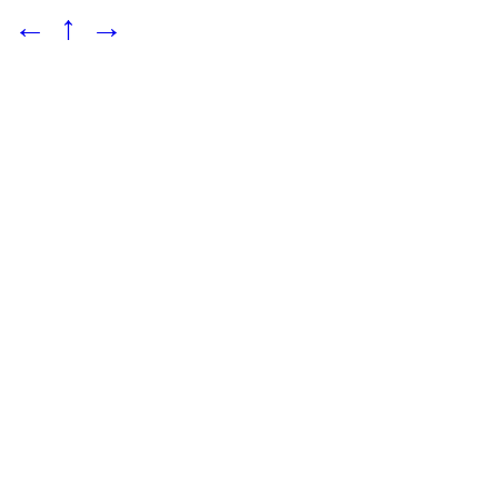
←
↑
→