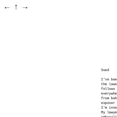
←
↑
→
Sued

I've bee
the laws
follows 
everywhe
from beh
exposer 
I'm inno
My lawye