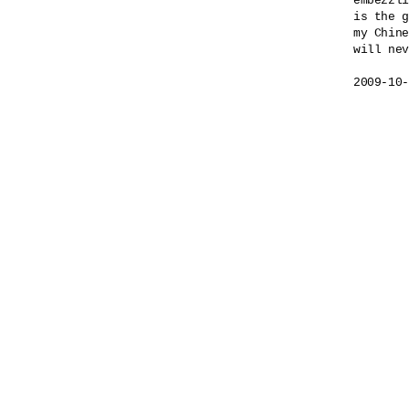
embezzli
is the g
my Chine
will nev