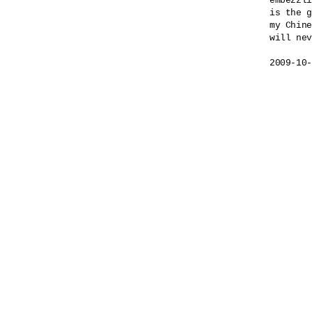
embezzli
is the g
my Chine
will nev