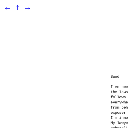
←
↑
→
Sued

I've bee
the laws
follows 
everywhe
from beh
exposer 
I'm inno
My lawye