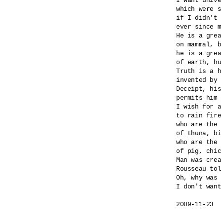
I want unive
which were s
if I didn't 
ever since m
He is a grea
on mammal, b
he is a grea
of earth, hu
Truth is a h
invented by 
Deceipt, his
permits him 
I wish for a
to rain fire
who are the 
of thuna, bi
who are the 
of pig, chic
Man was crea
Rousseau tol
Oh, why was 
I don't want