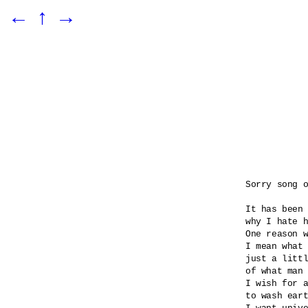
←
↑
→
Sorry song o
It has been 
why I hate h
One reason w
I mean what 
just a littl
of what man 
I wish for a
to wash eart