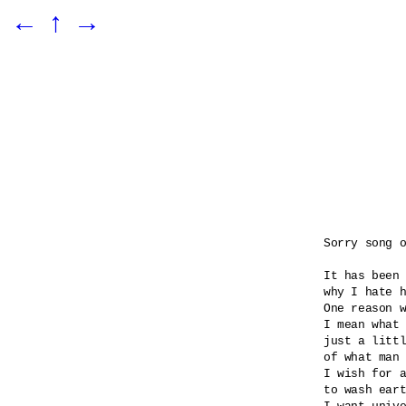
←
↑
→
Sorry song o
It has been 
why I hate h
One reason w
I mean what 
just a littl
of what man 
I wish for a
to wash eart