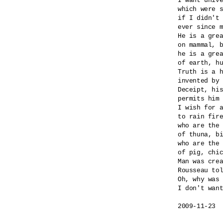
I want unive
which were s
if I didn't 
ever since m
He is a grea
on mammal, b
he is a grea
of earth, hu
Truth is a h
invented by 
Deceipt, his
permits him 
I wish for a
to rain fire
who are the 
of thuna, bi
who are the 
of pig, chic
Man was crea
Rousseau tol
Oh, why was 
I don't want