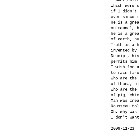
I want unive
which were s
if I didn't 
ever since m
He is a grea
on mammal, b
he is a grea
of earth, hu
Truth is a h
invented by 
Deceipt, his
permits him 
I wish for a
to rain fire
who are the 
of thuna, bi
who are the 
of pig, chic
Man was crea
Rousseau tol
Oh, why was 
I don't want