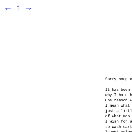
←
↑
→
Sorry song o
It has been 
why I hate h
One reason w
I mean what 
just a littl
of what man 
I wish for a
to wash eart