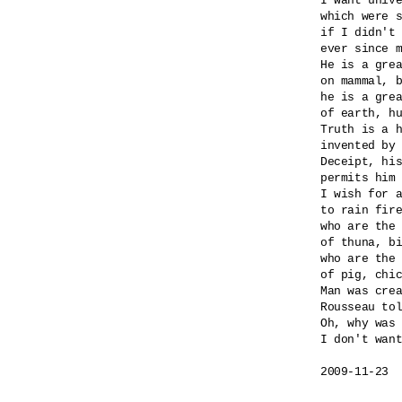
I want unive
which were s
if I didn't 
ever since m
He is a grea
on mammal, b
he is a grea
of earth, hu
Truth is a h
invented by 
Deceipt, his
permits him 
I wish for a
to rain fire
who are the 
of thuna, bi
who are the 
of pig, chic
Man was crea
Rousseau tol
Oh, why was 
I don't want