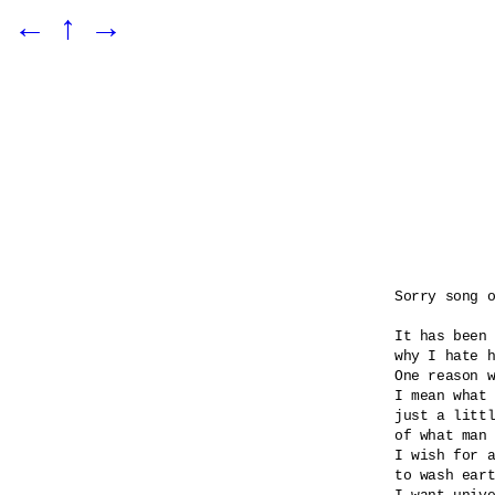
←
↑
→
Sorry song o
It has been 
why I hate h
One reason w
I mean what 
just a littl
of what man 
I wish for a
to wash eart