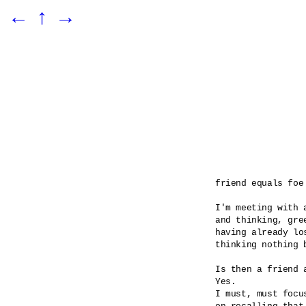
←
↑
→
friend equals foe

I'm meeting with a
and thinking, gre
having already los
thinking nothing b
Is then a friend a
Yes.

I must, must focus