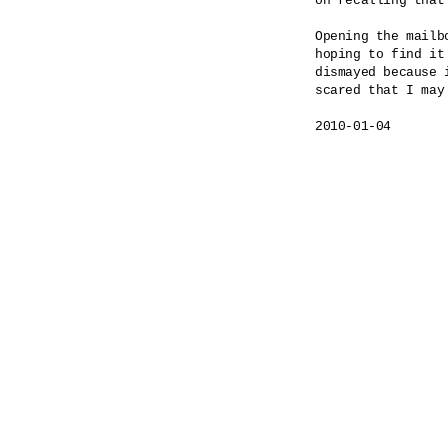
on recalling that 
Opening the mailbo
hoping to find it 
dismayed because i
scared that I may