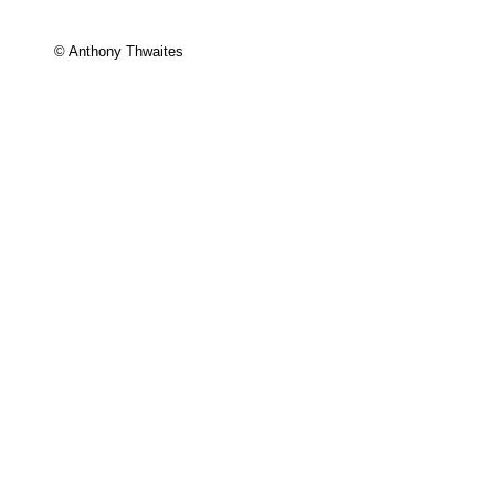
© Anthony Thwaites