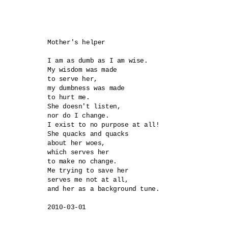
Mother's helper

I am as dumb as I am wise.

My wisdom was made 

to serve her,

my dumbness was made 

to hurt me.

She doesn't listen, 

nor do I change.

I exist to no purpose at all!

She quacks and quacks 

about her woes,

which serves her 

to make no change.

Me trying to save her 

serves me not at all,

and her as a background tune.
