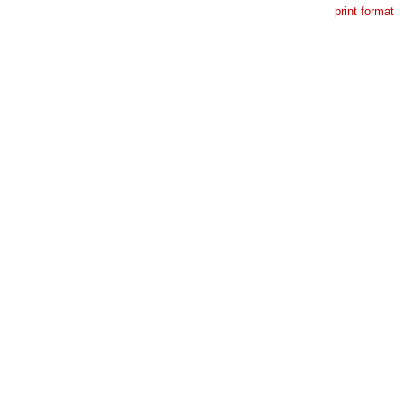
print format