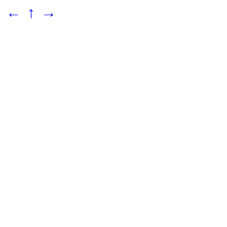
←
↑
→