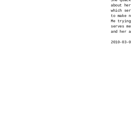
She quack
about her
which ser
to make n
Me trying
serves me
and her a