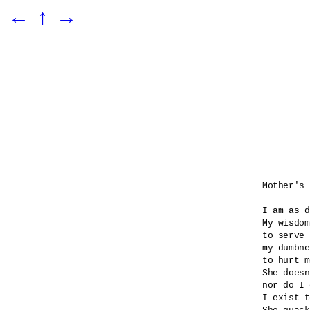
←
↑
→
Mother's 
I am as d
My wisdom
to serve 
my dumbne
to hurt m
She doesn
nor do I 
I exist t