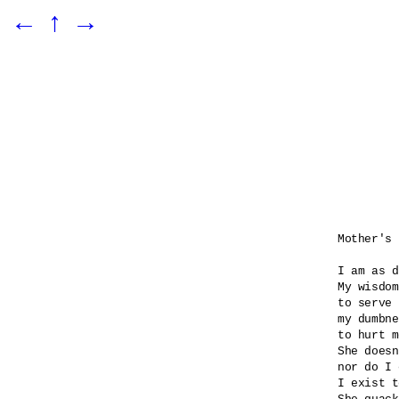
←
↑
→
Mother's 
I am as d
My wisdom
to serve 
my dumbne
to hurt m
She doesn
nor do I 
I exist t