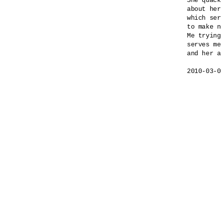
She quack
about her
which ser
to make n
Me trying
serves me
and her a