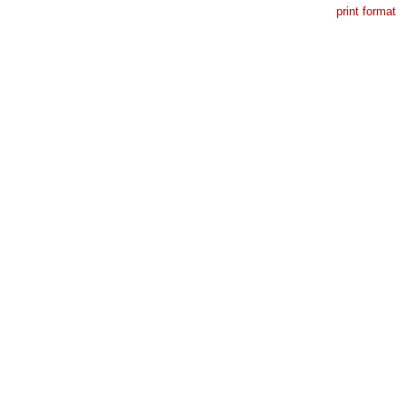
print format