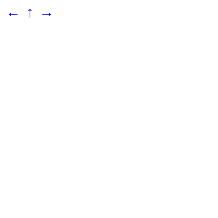
←
↑
→