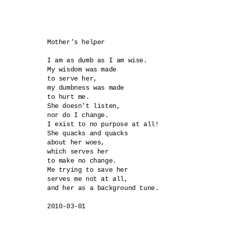
Mother's helper

I am as dumb as I am wise.

My wisdom was made 

to serve her,

my dumbness was made 

to hurt me.

She doesn't listen, 

nor do I change.

I exist to no purpose at all!

She quacks and quacks 

about her woes,

which serves her 

to make no change.

Me trying to save her 

serves me not at all,

and her as a background tune.
