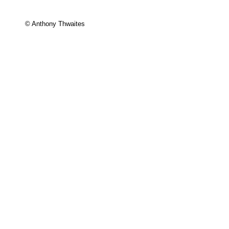
© Anthony Thwaites