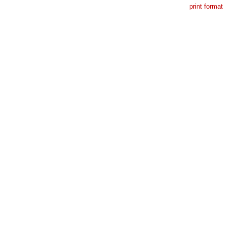
print format