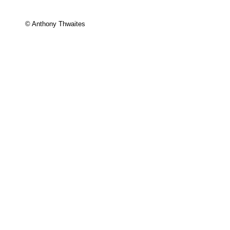
© Anthony Thwaites