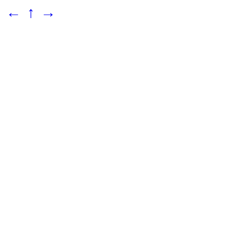
←
↑
→