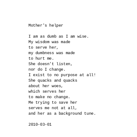
Mother's helper

I am as dumb as I am wise.

My wisdom was made 

to serve her,

my dumbness was made 

to hurt me.

She doesn't listen, 

nor do I change.

I exist to no purpose at all!

She quacks and quacks 

about her woes,

which serves her 

to make no change.

Me trying to save her 

serves me not at all,

and her as a background tune.
