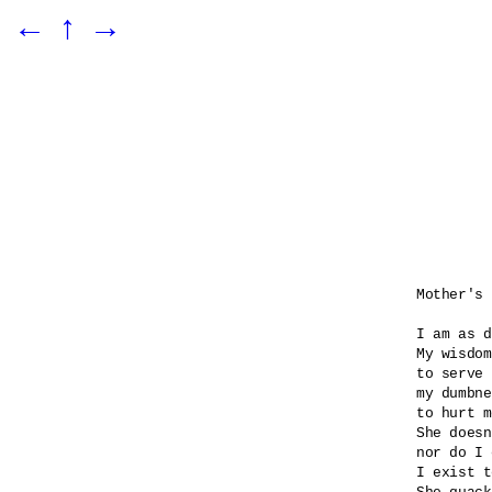
←
↑
→
Mother's 
I am as d
My wisdom
to serve 
my dumbne
to hurt m
She doesn
nor do I 
I exist t