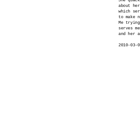
She quack
about her
which ser
to make n
Me trying
serves me
and her a