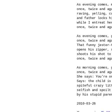
As evening comes, m
once, twice and aga
raving, yelling, cu
and father locks hi
while I entreat her
once, twice and aga
As evening comes, g
once, twice and aga
That funny jester-t
opens his zipper, s
shoots his shot to 
once, twice and aga
As morning comes, g
once, twice and aga
She says: You're on
Says: the child is 
spiteful crazy litt
selfish and spoilt 
by his stupid paren
2010-03-26
