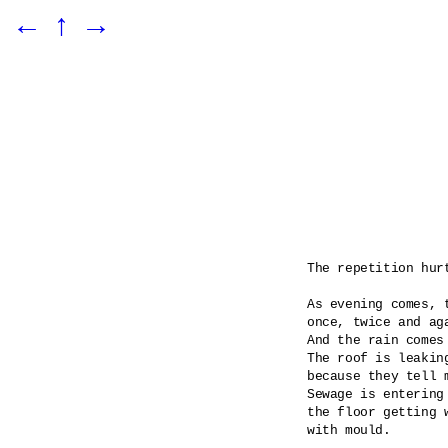
←
↑
→
The repetition hurt
As evening comes, t
once, twice and aga
And the rain comes
The roof is leaking
because they tell m
Sewage is entering 
the floor getting 
with mould.
