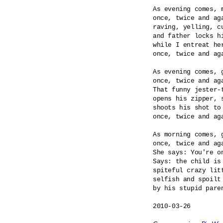
As evening comes, m
once, twice and aga
raving, yelling, cu
and father locks hi
while I entreat her
once, twice and aga
As evening comes, g
once, twice and aga
That funny jester-t
opens his zipper, s
shoots his shot to 
once, twice and aga
As morning comes, g
once, twice and aga
She says: You're on
Says: the child is 
spiteful crazy litt
selfish and spoilt 
by his stupid paren
2010-03-26
