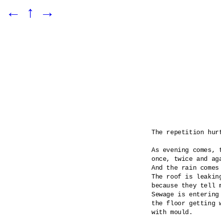
←
↑
→
The repetition hurt
As evening comes, t
once, twice and aga
And the rain comes
The roof is leaking
because they tell m
Sewage is entering 
the floor getting 
with mould.
