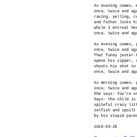
As evening comes, m
once, twice and aga
raving, yelling, cu
and father locks hi
while I entreat her
once, twice and aga
As evening comes, g
once, twice and aga
That funny jester-t
opens his zipper, s
shoots his shot to 
once, twice and aga
As morning comes, g
once, twice and aga
She says: You're on
Says: the child is 
spiteful crazy litt
selfish and spoilt 
by his stupid paren
2010-03-26
