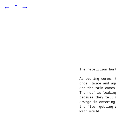
←
↑
→
The repetition hurt
As evening comes, t
once, twice and aga
And the rain comes
The roof is leaking
because they tell m
Sewage is entering 
the floor getting 
with mould.
