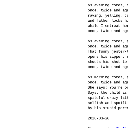
As evening comes, m
once, twice and aga
raving, yelling, cu
and father locks hi
while I entreat her
once, twice and aga
As evening comes, g
once, twice and aga
That funny jester-t
opens his zipper, s
shoots his shot to 
once, twice and aga
As morning comes, g
once, twice and aga
She says: You're on
Says: the child is 
spiteful crazy litt
selfish and spoilt 
by his stupid paren
2010-03-26
