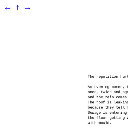
←
↑
→
The repetition hurt
As evening comes, t
once, twice and aga
And the rain comes
The roof is leaking
because they tell m
Sewage is entering 
the floor getting 
with mould.
