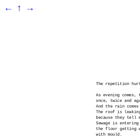
←
↑
→
The repetition hurt
As evening comes, t
once, twice and aga
And the rain comes
The roof is leaking
because they tell m
Sewage is entering 
the floor getting 
with mould.
