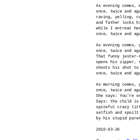
As evening comes, m
once, twice and aga
raving, yelling, cu
and father locks hi
while I entreat her
once, twice and aga
As evening comes, g
once, twice and aga
That funny jester-t
opens his zipper, s
shoots his shot to 
once, twice and aga
As morning comes, g
once, twice and aga
She says: You're on
Says: the child is 
spiteful crazy litt
selfish and spoilt 
by his stupid paren
2010-03-26
