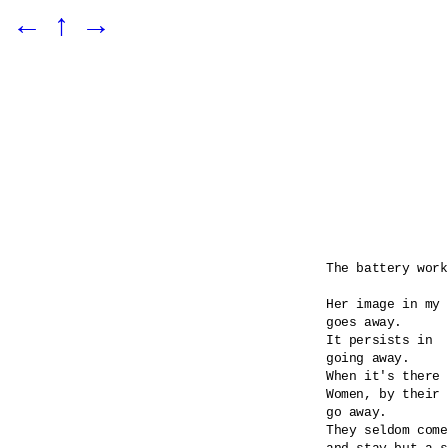
←
↑
→
The battery work
Her image in my 
goes away.

It persists in 

going away.

When it's there 
Women, by their 
go away.

They seldom come
