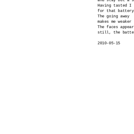
and stay but a s
Having tasted I 
for that battery
The going away

makes me weaker 
The faces appear
still, the batte
2010-05-15
