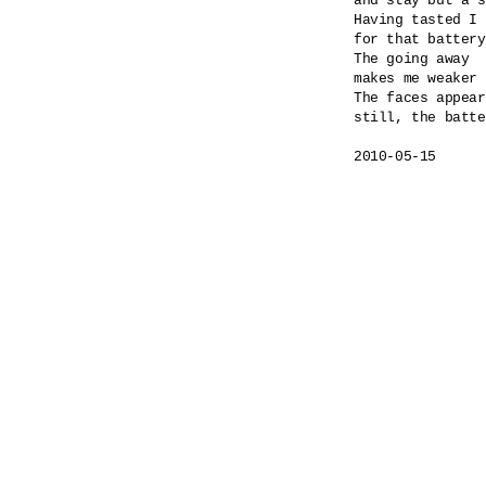
and stay but a s
Having tasted I 
for that battery
The going away

makes me weaker 
The faces appear
still, the batte
2010-05-15
