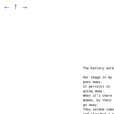
←
↑
→
The battery work
Her image in my 
goes away.

It persists in 

going away.

When it's there 
Women, by their 
go away.

They seldom come
