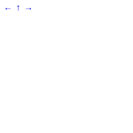
←
↑
→