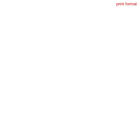
print format