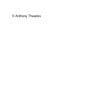
© Anthony Thwaites