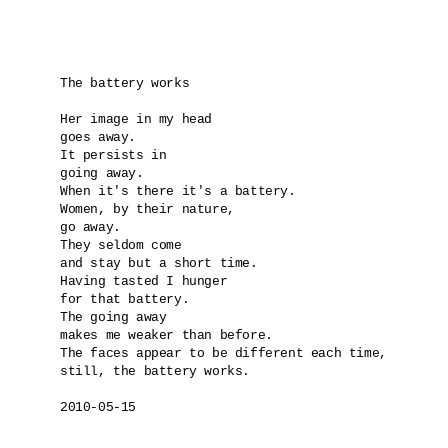
The battery works

Her image in my head

goes away.

It persists in 

going away.

When it's there it's a battery.

Women, by their nature,

go away.

They seldom come

and stay but a short time.

Having tasted I hunger

for that battery.

The going away

makes me weaker than before.

The faces appear to be different each time,

still, the battery works.

2010-05-15
