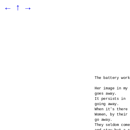
←
↑
→
The battery work
Her image in my 
goes away.

It persists in 

going away.

When it's there 
Women, by their 
go away.

They seldom come
