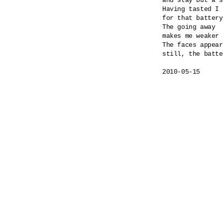
and stay but a s
Having tasted I 
for that battery
The going away

makes me weaker 
The faces appear
still, the batte
2010-05-15
