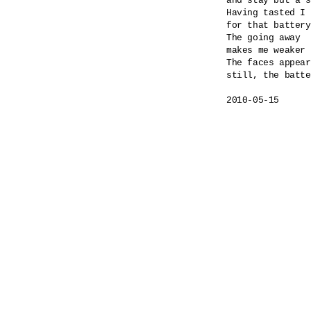
and stay but a s
Having tasted I 
for that battery
The going away

makes me weaker 
The faces appear
still, the batte
2010-05-15
