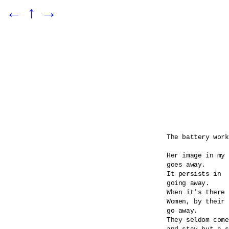
←
↑
→
The battery work
Her image in my 
goes away.

It persists in 

going away.

When it's there 
Women, by their 
go away.

They seldom come
