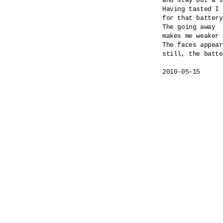
and stay but a s
Having tasted I 
for that battery
The going away

makes me weaker 
The faces appear
still, the batte
2010-05-15
