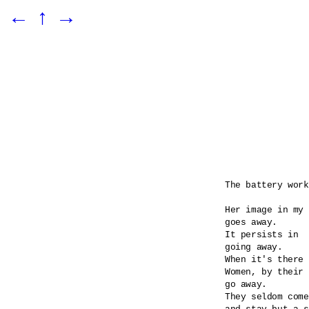
←
↑
→
The battery work
Her image in my 
goes away.

It persists in 

going away.

When it's there 
Women, by their 
go away.

They seldom come
