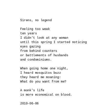
Sirens, no legend

Feeling too weak 

ten years

I didn't look at any woman

until this spring I started noticing 

eyes gazing 

from behind counters 

or battlements of husbands 

and condominiums.

When going home one night,

I heard mosquitos buzz

they heard me moaning:

What do you want from me? 

A monk's life

is more economical on blood.
