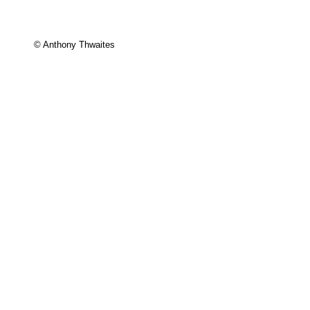
© Anthony Thwaites