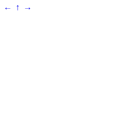
←
↑
→