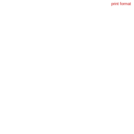
print format