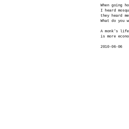
When going ho
I heard mosqu
they heard me
What do you w
A monk's life

is more econo