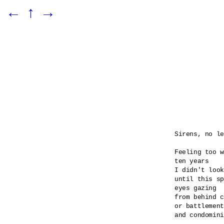
←
↑
→
Sirens, no le
Feeling too w
ten years

I didn't look
until this sp
eyes gazing 

from behind c
or battlement
and condomini