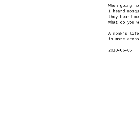
When going ho
I heard mosqu
they heard me
What do you w
A monk's life

is more econo