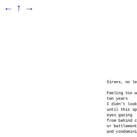
←
↑
→
Sirens, no le
Feeling too w
ten years

I didn't look
until this sp
eyes gazing 

from behind c
or battlement
and condomini