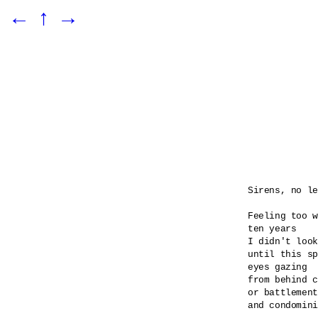
←
↑
→
Sirens, no le
Feeling too w
ten years

I didn't look
until this sp
eyes gazing 

from behind c
or battlement
and condomini