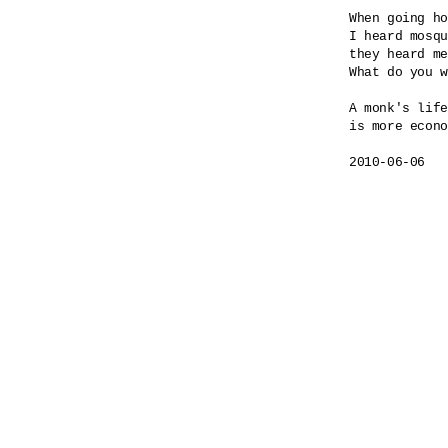
When going ho
I heard mosqu
they heard me
What do you w
A monk's life

is more econo