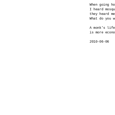
When going ho
I heard mosqu
they heard me
What do you w
A monk's life

is more econo