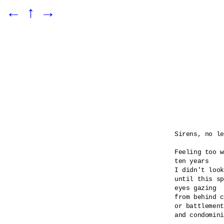
←
↑
→
Sirens, no le
Feeling too w
ten years

I didn't look
until this sp
eyes gazing 

from behind c
or battlement
and condomini