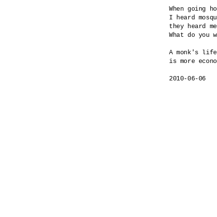
When going ho
I heard mosqu
they heard me
What do you w
A monk's life

is more econo