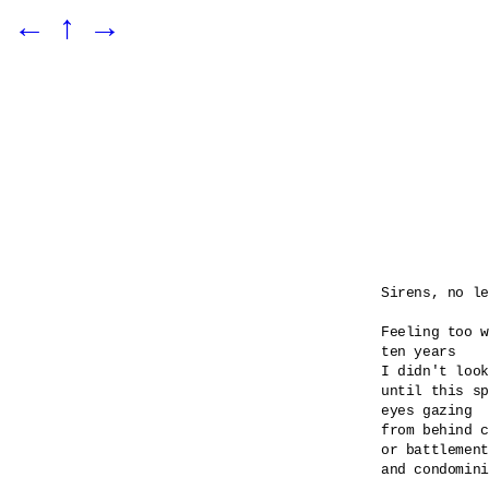
←
↑
→
Sirens, no le
Feeling too w
ten years

I didn't look
until this sp
eyes gazing 

from behind c
or battlement
and condomini