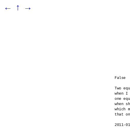
←
↑
→
False

Two equ
when I 
one equ
when sh
which m
that on