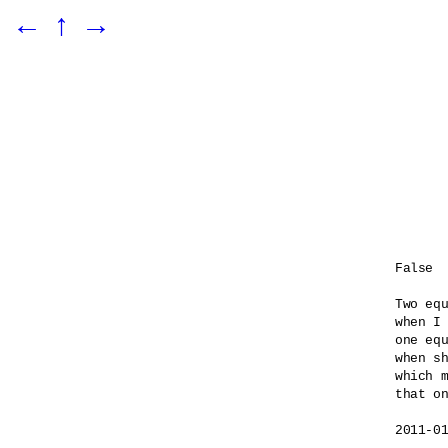
←
↑
→
False

Two equ
when I 
one equ
when sh
which m
that on