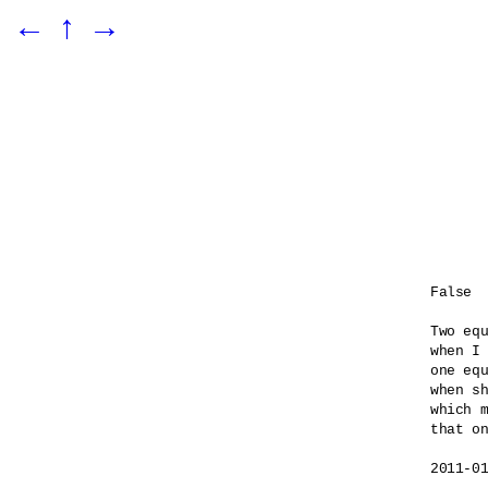
←
↑
→
False

Two equ
when I 
one equ
when sh
which m
that on