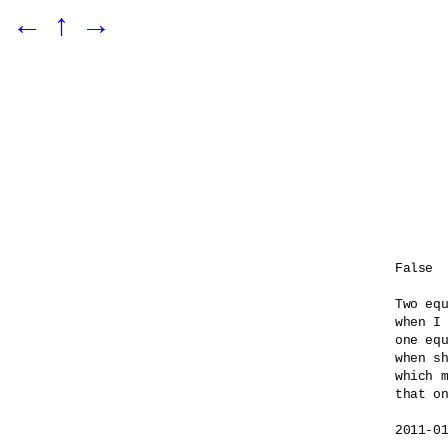
←
↑
→
False

Two equ
when I 
one equ
when sh
which m
that on